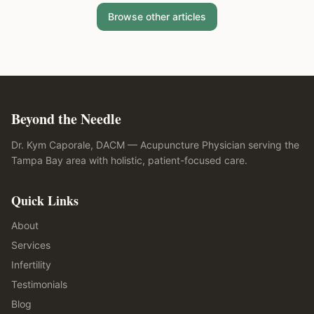
Browse other articles
Beyond the Needle
Dr. Kym Caporale, DACM — Acupuncture Physician serving the
Tampa Bay area with holistic, patient-focused care.
Quick Links
About
Services
Infertility
Testimonials
Blog