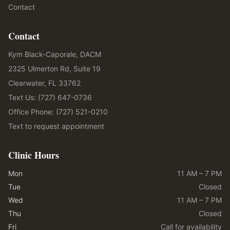
Contact
Contact
Kym Black-Caporale, DACM
2325 Ulmerton Rd, Suite 19
Clearwater, FL 33762
Text Us: (727) 647-0736
Office Phone: (727) 521-0210
Text to request appointment
Clinic Hours
Mon
11 AM – 7 PM
Tue
Closed
Wed
11 AM – 7 PM
Thu
Closed
Fri
Call for availability