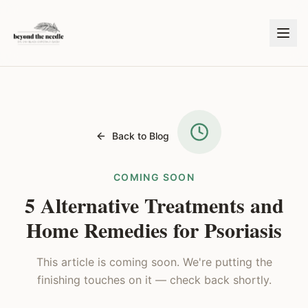
Back to Blog
COMING SOON
5 Alternative Treatments and
Home Remedies for Psoriasis
This article is coming soon. We're putting the
finishing touches on it — check back shortly.