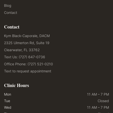
Blog
Contact
Contact
Kym Black-Caporale, DACM
2325 Ulmerton Rd, Suite 19
Clearwater, FL 33762
Text Us: (727) 647-0736
Office Phone: (727) 521-0210
Text to request appointment
Clinic Hours
Mon
11 AM – 7 PM
Tue
Closed
Wed
11 AM – 7 PM