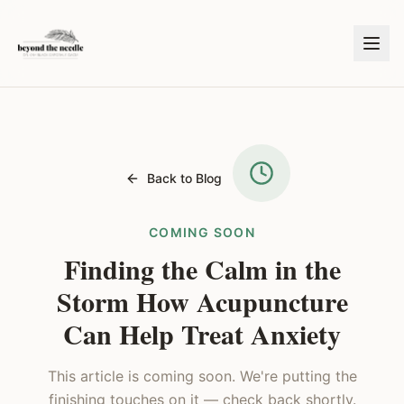
Back to Blog
COMING SOON
Finding the Calm in the
Storm How Acupuncture
Can Help Treat Anxiety
This article is coming soon. We're putting the
finishing touches on it — check back shortly.