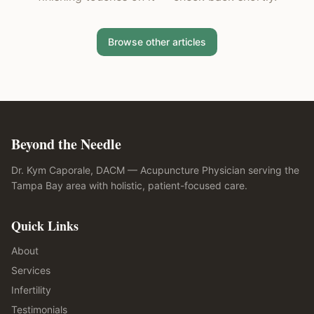
Browse other articles
Beyond the Needle
Dr. Kym Caporale, DACM — Acupuncture Physician serving the
Tampa Bay area with holistic, patient-focused care.
Quick Links
About
Services
Infertility
Testimonials