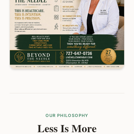
OUR PHILOSOPHY
Less Is More