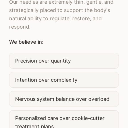
Our needles are extremely thin, gentle, and
strategically placed to support the body's
natural ability to regulate, restore, and
respond.
We believe in:
Precision over quantity
Intention over complexity
Nervous system balance over overload
Personalized care over cookie-cutter
treatment plans