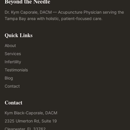
Beyond the Needle
Dr. Kym Caporale, DACM — Acupuncture Physician serving the
Tampa Bay area with holistic, patient-focused care.
Quick Links
About
Services
Infertility
Testimonials
Blog
Contact
Contact
Kym Black-Caporale, DACM
2325 Ulmerton Rd, Suite 19
Clearwater, FL 33762