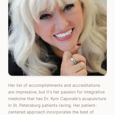
Her list of accomplishments and accreditations
are impressive, but it's her passion for integrative
medicine that has Dr. Kym Caporale's acupuncture
in St. Petersburg patients raving. Her patient-
centered approach incorporates the best of