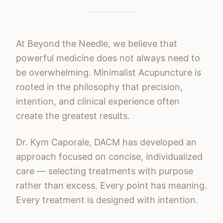
At Beyond the Needle, we believe that
powerful medicine does not always need to
be overwhelming. Minimalist Acupuncture is
rooted in the philosophy that precision,
intention, and clinical experience often
create the greatest results.
Dr. Kym Caporale, DACM has developed an
approach focused on concise, individualized
care — selecting treatments with purpose
rather than excess. Every point has meaning.
Every treatment is designed with intention.