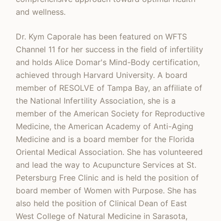
and wellness.
Dr. Kym Caporale has been featured on WFTS
Channel 11 for her success in the field of infertility
and holds Alice Domar's Mind-Body certification,
achieved through Harvard University. A board
member of RESOLVE of Tampa Bay, an affiliate of
the National Infertility Association, she is a
member of the American Society for Reproductive
Medicine, the American Academy of Anti-Aging
Medicine and is a board member for the Florida
Oriental Medical Association. She has volunteered
and lead the way to Acupuncture Services at St.
Petersburg Free Clinic and is held the position of
board member of Women with Purpose. She has
also held the position of Clinical Dean of East
West College of Natural Medicine in Sarasota,