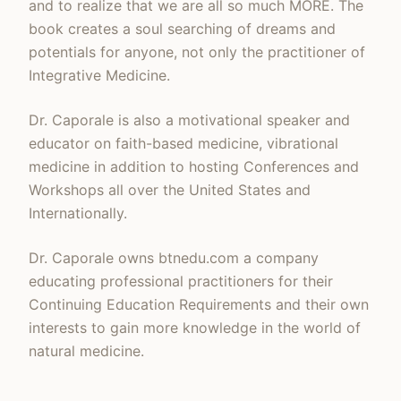
and to realize that we are all so much MORE. The
book creates a soul searching of dreams and
potentials for anyone, not only the practitioner of
Integrative Medicine.
Dr. Caporale is also a motivational speaker and
educator on faith-based medicine, vibrational
medicine in addition to hosting Conferences and
Workshops all over the United States and
Internationally.
Dr. Caporale owns btnedu.com a company
educating professional practitioners for their
Continuing Education Requirements and their own
interests to gain more knowledge in the world of
natural medicine.