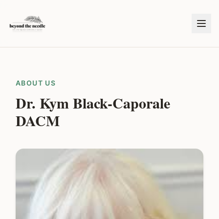
ABOUT US
Dr. Kym Black-Caporale
DACM