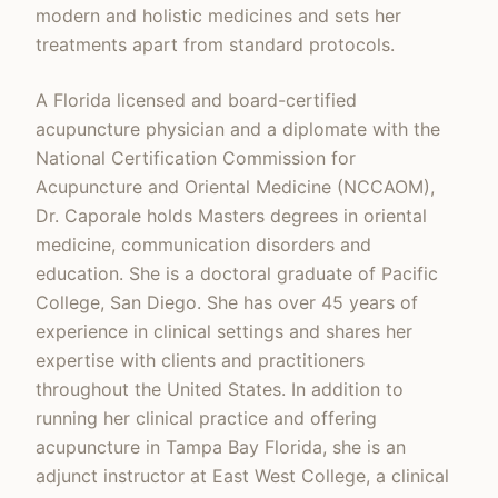
modern and holistic medicines and sets her
treatments apart from standard protocols.
A Florida licensed and board-certified
acupuncture physician and a diplomate with the
National Certification Commission for
Acupuncture and Oriental Medicine (NCCAOM),
Dr. Caporale holds Masters degrees in oriental
medicine, communication disorders and
education. She is a doctoral graduate of Pacific
College, San Diego. She has over 45 years of
experience in clinical settings and shares her
expertise with clients and practitioners
throughout the United States. In addition to
running her clinical practice and offering
acupuncture in Tampa Bay Florida, she is an
adjunct instructor at East West College, a clinical