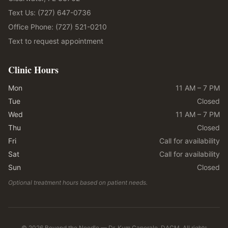
Text Us: (727) 647-0736
Office Phone: (727) 521-0210
Text to request appointment
Clinic Hours
Mon
11 AM – 7 PM
Tue
Closed
Wed
11 AM – 7 PM
Thu
Closed
Fri
Call for availability
Sat
Call for availability
Sun
Closed
Optional treatment hours based on patient needs.
©
2026
Beyond the Needle — Dr. Kym Caporale, DACM. All rights