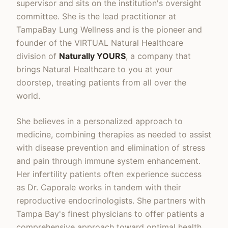
supervisor and sits on the institution's oversight
committee. She is the lead practitioner at
TampaBay Lung Wellness and is the pioneer and
founder of the VIRTUAL Natural Healthcare
division of
Naturally YOURS
, a company that
brings Natural Healthcare to you at your
doorstep, treating patients from all over the
world.
She believes in a personalized approach to
medicine, combining therapies as needed to assist
with disease prevention and elimination of stress
and pain through immune system enhancement.
Her infertility patients often experience success
as Dr. Caporale works in tandem with their
reproductive endocrinologists. She partners with
Tampa Bay's finest physicians to offer patients a
comprehensive approach toward optimal health