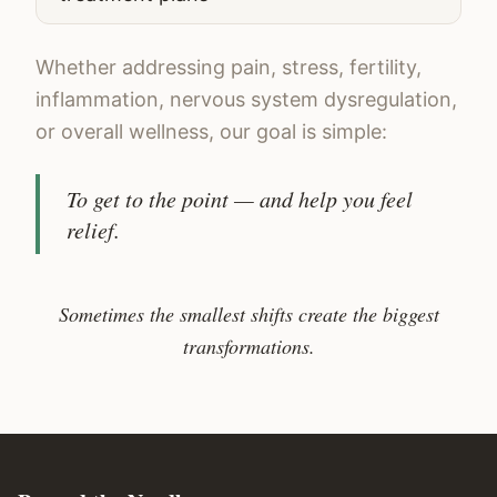
Whether addressing pain, stress, fertility,
inflammation, nervous system dysregulation,
or overall wellness, our goal is simple:
To get to the point — and help you feel
relief.
Sometimes the smallest shifts create the biggest
transformations.