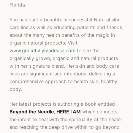
Florida.
She has built a beautifully successful Natural skin
care line as well as educating patients and friends
about the many health benefits of the magic in
organic natural products. Visit
www.gracefullymadeusa.com
to see the
organically grown, organic and natural products
with her signature blend. Her skin and body care
lines are significant and intentional delivering a
comprehensive approach to health skin, healthy
body.
Her latest projects is authoring a book entitled
Beyond the Needle, HERE I AM
which connects
the intent to heal with the spirituality of the healer
and reaching the deep drive within to go beyond