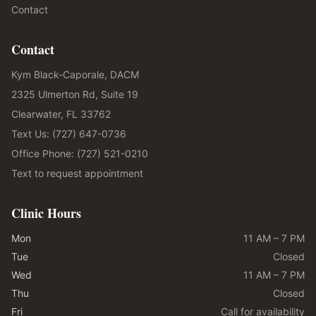
Contact
Contact
Kym Black-Caporale, DACM
2325 Ulmerton Rd, Suite 19
Clearwater, FL 33762
Text Us: (727) 647-0736
Office Phone: (727) 521-0210
Text to request appointment
Clinic Hours
Mon
11 AM – 7 PM
Tue
Closed
Wed
11 AM – 7 PM
Thu
Closed
Fri
Call for availability