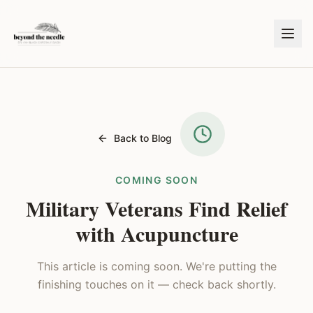
Back to Blog
COMING SOON
Military Veterans Find Relief
with Acupuncture
This article is coming soon. We're putting the
finishing touches on it — check back shortly.