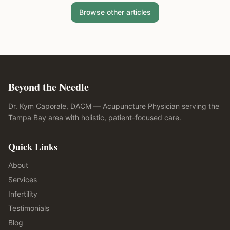
Browse other articles
Beyond the Needle
Dr. Kym Caporale, DACM — Acupuncture Physician serving the
Tampa Bay area with holistic, patient-focused care.
Quick Links
About
Services
Infertility
Testimonials
Blog