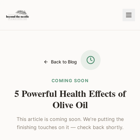
Back to Blog
COMING SOON
5 Powerful Health Effects of
Olive Oil
This article is coming soon. We're putting the
finishing touches on it — check back shortly.