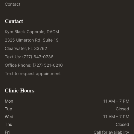
Contact
Contact
Kym Black-Caporale, DACM
2325 Ulmerton Rd, Suite 19
Clearwater, FL 33762
Text Us: (727) 647-0736
Office Phone: (727) 521-0210
Text to request appointment
Clinic Hours
Mon
11 AM – 7 PM
Tue
Closed
Wed
11 AM – 7 PM
Thu
Closed
Fri
Call for availability