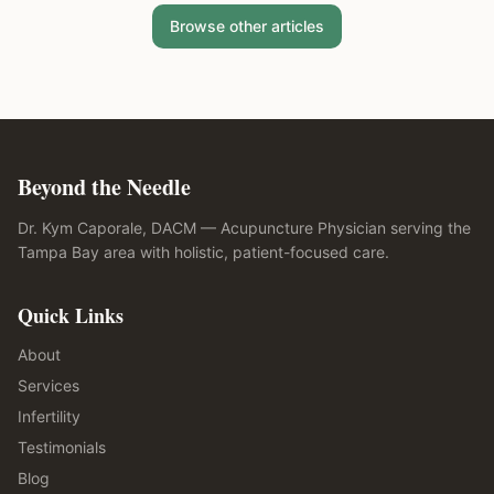
Browse other articles
Beyond the Needle
Dr. Kym Caporale, DACM — Acupuncture Physician serving the
Tampa Bay area with holistic, patient-focused care.
Quick Links
About
Services
Infertility
Testimonials
Blog