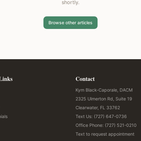
shortly.
Browse other articles
Links
Contact
Kym Black-Caporale, DACM
2325 Ulmerton Rd, Suite 19
y
Clearwater, FL 33762
ials
Text Us: (727) 647-0736
Office Phone: (727) 521-0210
Text to request appointment