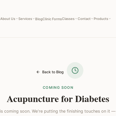
About Us
Services
Classes
Contact
Products
e
Blog
Clinic Forms
Back to Blog
COMING SOON
Acupuncture for Diabetes
e is coming soon. We're putting the finishing touches on it 