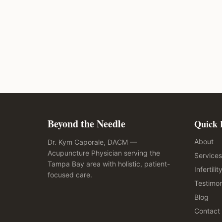
Beyond the Needle
Quick 
About
Dr. Kym Caporale, DACM —
Acupuncture Physician serving the
Services
Tampa Bay area with holistic, patient-
Infertilit
focused care.
Testimon
Blog
Contact