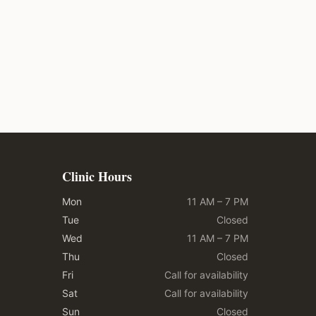
Clinic Hours
Mon
11 AM – 7 PM
Tue
Closed
Wed
11 AM – 7 PM
Thu
Closed
Fri
Call for availability
Sat
Call for availability
Sun
Closed