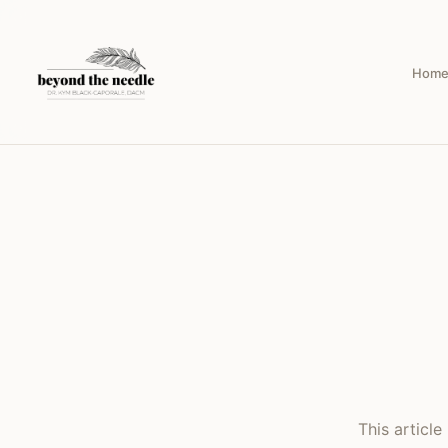
Hom
This articl