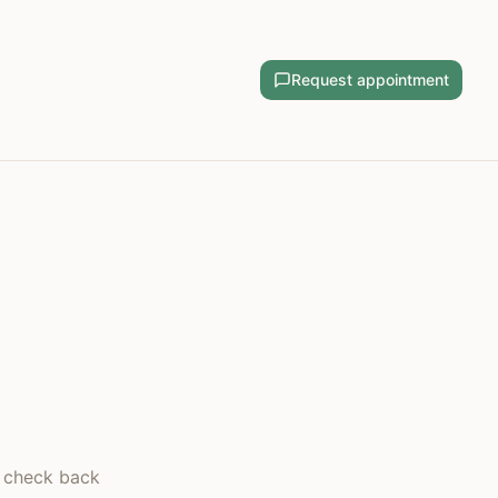
Request appointment
— check back