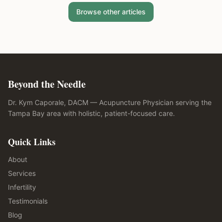
Browse other articles
Beyond the Needle
Dr. Kym Caporale, DACM — Acupuncture Physician serving the
Tampa Bay area with holistic, patient-focused care.
Quick Links
About
Services
Infertility
Testimonials
Blog