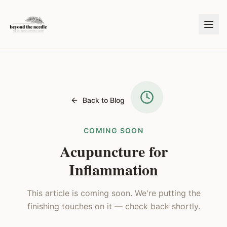
Back to Blog
COMING SOON
Acupuncture for
Inflammation
This article is coming soon. We're putting the
finishing touches on it — check back shortly.