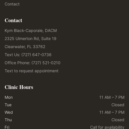
Contact
Contact
Kym Black-Caporale, DACM
2325 Ulmerton Rd, Suite 19
Clearwater, FL 33762
Text Us: (727) 647-0736
Office Phone: (727) 521-0210
Text to request appointment
Clinic Hours
Mon
11 AM – 7 PM
Tue
Closed
Wed
11 AM – 7 PM
Thu
Closed
Fri
Call for availability