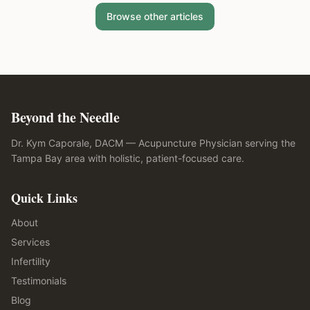
Browse other articles
Beyond the Needle
Dr. Kym Caporale, DACM — Acupuncture Physician serving the
Tampa Bay area with holistic, patient-focused care.
Quick Links
About
Services
Infertility
Testimonials
Blog