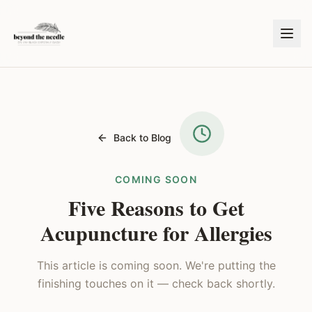
Back to Blog
COMING SOON
Five Reasons to Get
Acupuncture for Allergies
This article is coming soon. We're putting the
finishing touches on it — check back shortly.