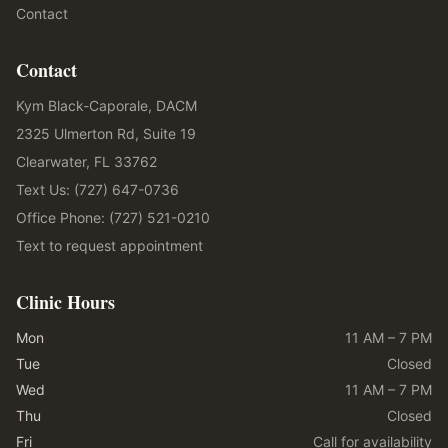
Contact
Contact
Kym Black-Caporale, DACM
2325 Ulmerton Rd, Suite 19
Clearwater, FL 33762
Text Us: (727) 647-0736
Office Phone: (727) 521-0210
Text to request appointment
Clinic Hours
Mon
11 AM – 7 PM
Tue
Closed
Wed
11 AM – 7 PM
Thu
Closed
Fri
Call for availability