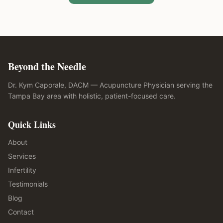
Beyond the Needle
Dr. Kym Caporale, DACM — Acupuncture Physician serving the
Tampa Bay area with holistic, patient-focused care.
Quick Links
About
Services
Infertility
Testimonials
Blog
Contact