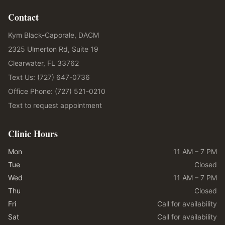
Contact
Kym Black-Caporale, DACM
2325 Ulmerton Rd, Suite 19
Clearwater, FL 33762
Text Us: (727) 647-0736
Office Phone: (727) 521-0210
Text to request appointment
Clinic Hours
Mon
11 AM – 7 PM
Tue
Closed
Wed
11 AM – 7 PM
Thu
Closed
Fri
Call for availability
Sat
Call for availability