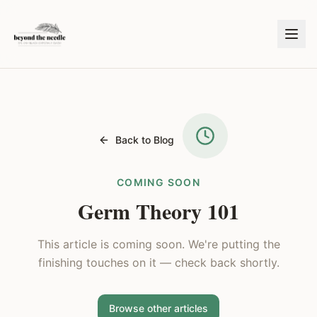
Back to Blog
COMING SOON
Germ Theory 101
This article is coming soon. We're putting the
finishing touches on it — check back shortly.
Browse other articles