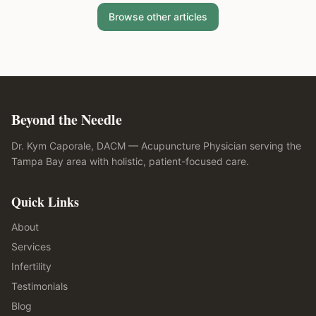
Browse other articles
Beyond the Needle
Dr. Kym Caporale, DACM — Acupuncture Physician serving the
Tampa Bay area with holistic, patient-focused care.
Quick Links
About
Services
Infertility
Testimonials
Blog