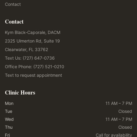
Contact
Contact
Kym Black-Caporale, DACM
2325 Ulmerton Rd, Suite 19
Clearwater, FL 33762
Text Us: (727) 647-0736
Office Phone: (727) 521-0210
Text to request appointment
Clinic Hours
Mon
11 AM – 7 PM
Tue
Closed
Wed
11 AM – 7 PM
Thu
Closed
Fri
Call for availability