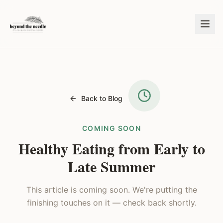
Back to Blog
COMING SOON
Healthy Eating from Early to
Late Summer
This article is coming soon. We're putting the
finishing touches on it — check back shortly.