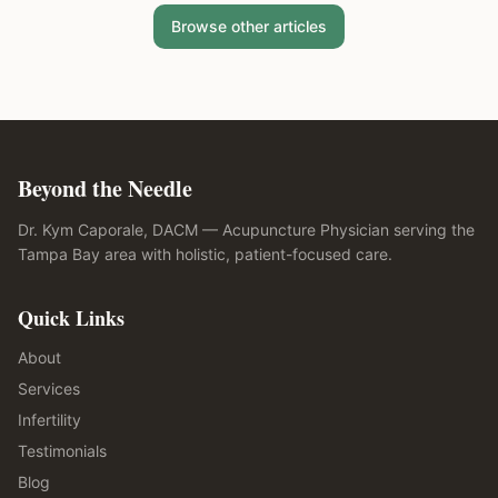
Browse other articles
Beyond the Needle
Dr. Kym Caporale, DACM — Acupuncture Physician serving the
Tampa Bay area with holistic, patient-focused care.
Quick Links
About
Services
Infertility
Testimonials
Blog