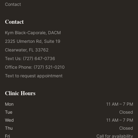
Contact
Contact
Kym Black-Caporale, DACM
2325 Ulmerton Rd, Suite 19
Clearwater, FL 33762
Text Us: (727) 647-0736
Office Phone: (727) 521-0210
Text to request appointment
Clinic Hours
Mon
11 AM – 7 PM
Tue
Closed
Wed
11 AM – 7 PM
Thu
Closed
Fri
Call for availability