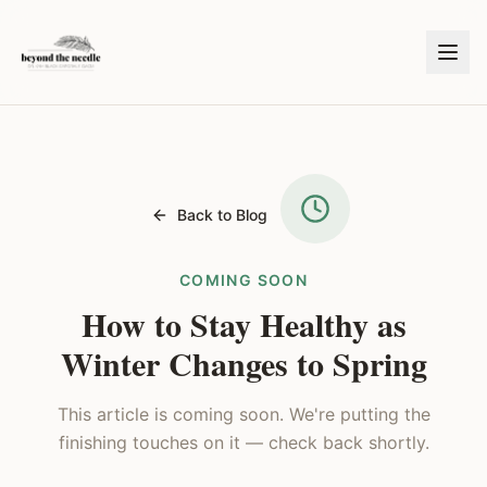
Back to Blog
COMING SOON
How to Stay Healthy as
Winter Changes to Spring
This article is coming soon. We're putting the
finishing touches on it — check back shortly.