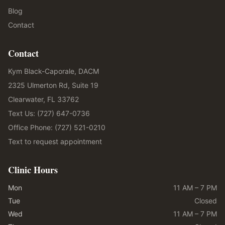
Blog
Contact
Contact
Kym Black-Caporale, DACM
2325 Ulmerton Rd, Suite 19
Clearwater, FL 33762
Text Us: (727) 647-0736
Office Phone: (727) 521-0210
Text to request appointment
Clinic Hours
Mon
11 AM – 7 PM
Tue
Closed
Wed
11 AM – 7 PM