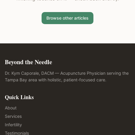
Browse other articles
Beyond the Needle
Dr. Kym Caporale, DACM — Acupuncture Physician serving the
Tampa Bay area with holistic, patient-focused care.
Quick Links
About
Services
Infertility
Testimonials