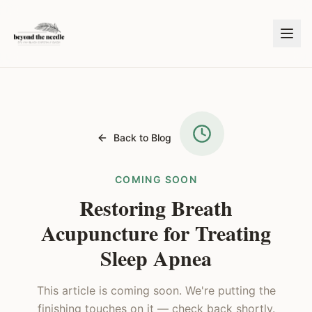
Back to Blog
COMING SOON
Restoring Breath
Acupuncture for Treating
Sleep Apnea
This article is coming soon. We're putting the
finishing touches on it — check back shortly.