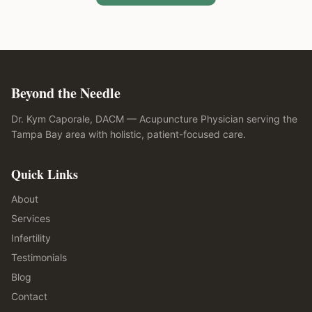
Beyond the Needle
Dr. Kym Caporale, DACM — Acupuncture Physician serving the
Tampa Bay area with holistic, patient-focused care.
Quick Links
About
Services
Infertility
Testimonials
Blog
Contact