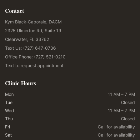
Contact
Kym Black-Caporale, DACM
2325 Ulmerton Rd, Suite 19
Clearwater, FL 33762
Text Us: (727) 647-0736
Office Phone: (727) 521-0210
Text to request appointment
Clinic Hours
Mon
11 AM – 7 PM
Tue
Closed
Wed
11 AM – 7 PM
Thu
Closed
Fri
Call for availability
Sat
Call for availability