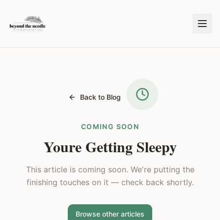
Back to Blog
COMING SOON
Youre Getting Sleepy
This article is coming soon. We're putting the
finishing touches on it — check back shortly.
Browse other articles