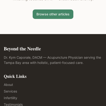
Browse other articles
Beyond the Needle
Dr. Kym Caporale, DACM — Acupuncture Physician serving the
Tampa Bay area with holistic, patient-focused care.
Quick Links
About
Services
Infertility
Testimonials