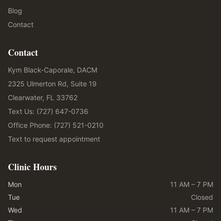
Blog
Contact
Contact
Kym Black-Caporale, DACM
2325 Ulmerton Rd, Suite 19
Clearwater, FL 33762
Text Us: (727) 647-0736
Office Phone: (727) 521-0210
Text to request appointment
Clinic Hours
Mon
11 AM – 7 PM
Tue
Closed
Wed
11 AM – 7 PM