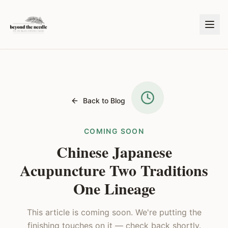
Back to Blog
COMING SOON
Chinese Japanese
Acupuncture Two Traditions
One Lineage
This article is coming soon. We're putting the
finishing touches on it — check back shortly.