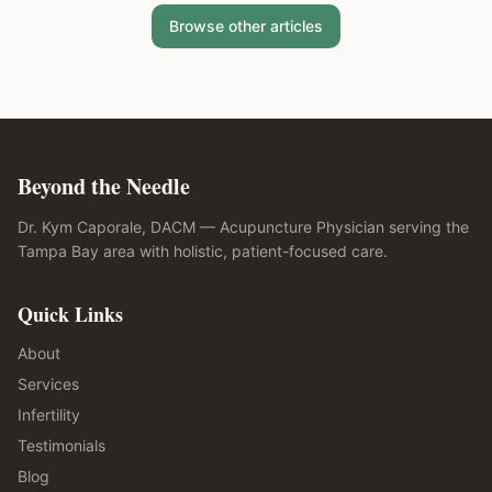
Browse other articles
Beyond the Needle
Dr. Kym Caporale, DACM — Acupuncture Physician serving the
Tampa Bay area with holistic, patient-focused care.
Quick Links
About
Services
Infertility
Testimonials
Blog