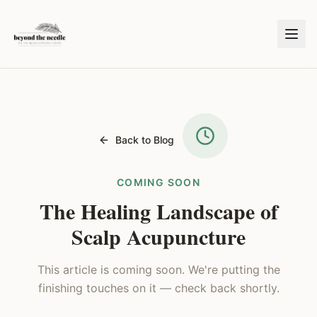
Back to Blog
COMING SOON
The Healing Landscape of
Scalp Acupuncture
This article is coming soon. We're putting the
finishing touches on it — check back shortly.