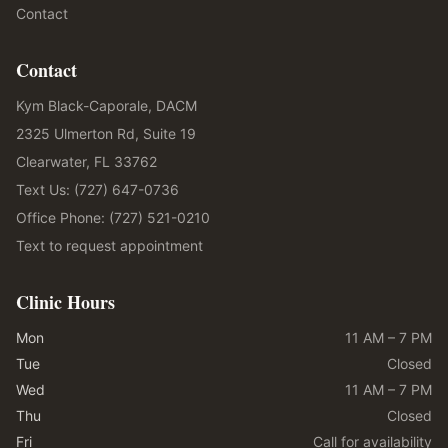
Contact
Contact
Kym Black-Caporale, DACM
2325 Ulmerton Rd, Suite 19
Clearwater, FL 33762
Text Us: (727) 647-0736
Office Phone: (727) 521-0210
Text to request appointment
Clinic Hours
Mon
11 AM – 7 PM
Tue
Closed
Wed
11 AM – 7 PM
Thu
Closed
Fri
Call for availability